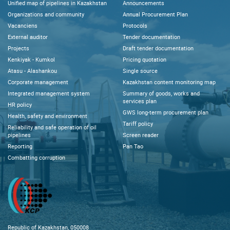
Unified map of pipelines in Kazakhstan
Announcements
Organizations and community
Annual Procurement Plan
Vacanciens
Protocols
External auditor
Tender documentation
Projects
Draft tender documentation
Kenkiyak - Kumkol
Pricing quotation
Atasu - Alashankou
Single source
Corporate management
Kazakhstan content monitoring map
Integrated management system
Summary of goods, works and
services plan
HR policy
GWS long-term procurement plan
Health, safety and environment
Tariff policy
Reliability and safe operation of oil
pipelines
Screen reader
Reporting
Pan Tao
Combatting corruption
Republic of Kazakhstan, 050008