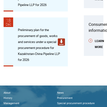
Pipeline LLP for 2026
18
Consume
Dec
informati
Preliminary plan for the
procurement of goods, works
LEARN
and services under a special
MORE
procurement procedure for
Kazakhstan-China Pipeline LLP
for 2026
About
News
History
Procurement
Management
Special procurement procedure