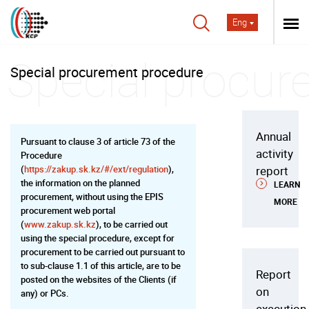
Eng
Special procurement procedure
Annual
Pursuant to clause 3 of article 73 of the
activity
Procedure
(
https://zakup.sk.kz/#/ext/regulation
),
report
the information on the planned
LEARN
procurement, without using the EPIS
MORE
procurement web portal
(
www.zakup.sk.kz
), to be carried out
using the special procedure, except for
procurement to be carried out pursuant to
to sub-clause 1.1 of this article, are to be
Report
posted on the websites of the Clients (if
on
any) or PCs.
execution