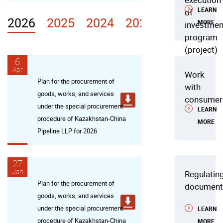
LEARN
of
2026
2025
2024
2023
2022
MORE
investmen
program
(project)
6
Apr
Work
Plan for the procurement of
with
goods, works, and services
consumer
under the special procurement
LEARN
procedure of Kazakhstan-China
MORE
Pipeline LLP for 2026
27
Jan
Regulatin
Plan for the procurement of
document
goods, works, and services
under the special procurement
LEARN
procedure of Kazakhstan-China
MORE