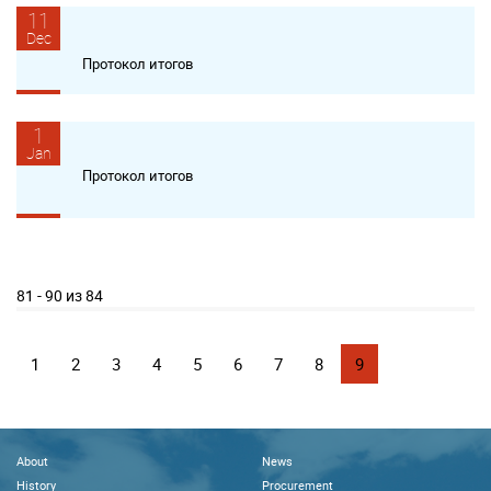
11
Dec
Протокол итогов
1
Jan
Протокол итогов
81 - 90 из 84
1
2
3
4
5
6
7
8
9
About
News
History
Procurement