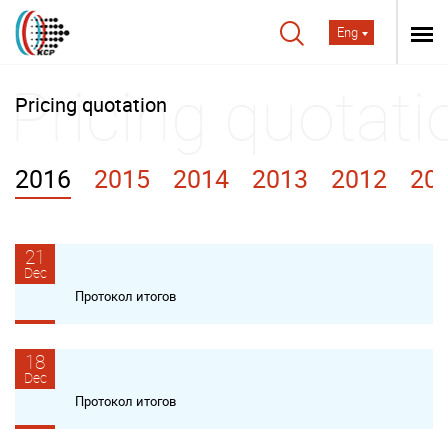
Eng
Pricing quotation
2016
2015
2014
2013
2012
20
21
Dec
Протокол итогов
18
Dec
Протокол итогов