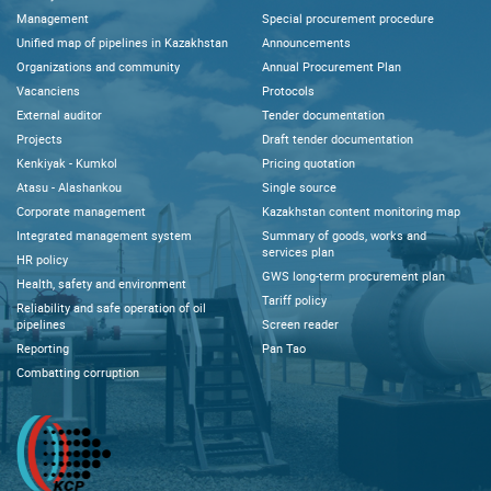
Management
Special procurement procedure
Unified map of pipelines in Kazakhstan
Announcements
Organizations and community
Annual Procurement Plan
Vacanciens
Protocols
External auditor
Tender documentation
Projects
Draft tender documentation
Kenkiyak - Kumkol
Pricing quotation
Atasu - Alashankou
Single source
Corporate management
Kazakhstan content monitoring map
Integrated management system
Summary of goods, works and
services plan
HR policy
GWS long-term procurement plan
Health, safety and environment
Tariff policy
Reliability and safe operation of oil
pipelines
Screen reader
Reporting
Pan Tao
Combatting corruption