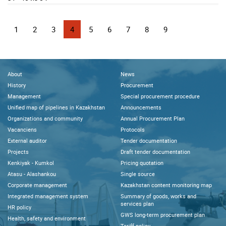
1
2
3
4
5
6
7
8
9
About
News
History
Procurement
Management
Special procurement procedure
Unified map of pipelines in Kazakhstan
Announcements
Organizations and community
Annual Procurement Plan
Vacanciens
Protocols
External auditor
Tender documentation
Projects
Draft tender documentation
Kenkiyak - Kumkol
Pricing quotation
Atasu - Alashankou
Single source
Corporate management
Kazakhstan content monitoring map
Integrated management system
Summary of goods, works and
services plan
HR policy
GWS long-term procurement plan
Health, safety and environment
Tariff policy