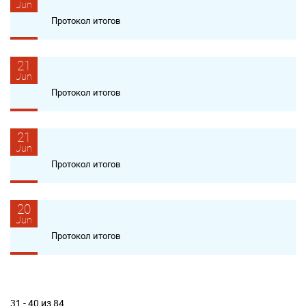
Jun
Протокол итогов
21
Jun
Протокол итогов
21
Jun
Протокол итогов
20
Jun
Протокол итогов
31 - 40 из 84