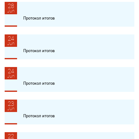
28
Jun
Протокол итогов
24
Jun
Протокол итогов
24
Jun
Протокол итогов
23
Jun
Протокол итогов
22