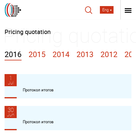
Eng
Pricing quotation
2016
2015
2014
2013
2012
20
1
Jul
Протокол итогов
30
Jun
Протокол итогов