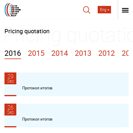
Eng
Pricing quotation
2016
2015
2014
2013
2012
20
29
Sep
Протокол итогов
26
Sep
Протокол итогов