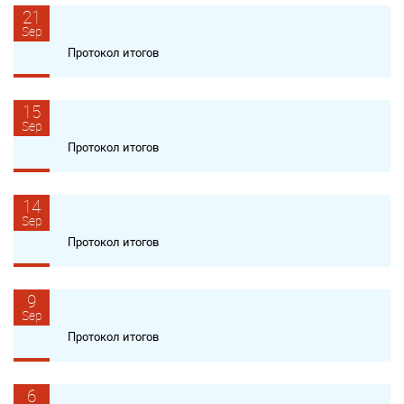
21
Sep
Протокол итогов
15
Sep
Протокол итогов
14
Sep
Протокол итогов
9
Sep
Протокол итогов
6