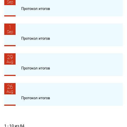
Sep
Протокол итогов
1
Sep
Протокол итогов
29
Aug
Протокол итогов
26
Aug
Протокол итогов
1 - 10 из 84