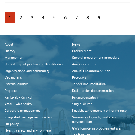
1
2
3
4
5
6
7
8
9
About
News
History
Procurement
Management
Special procurement procedure
Unified map of pipelines in Kazakhstan
Announcements
Organizations and community
Annual Procurement Plan
Vacanciens
Protocols
External auditor
Tender documentation
Projects
Draft tender documentation
Kenkiyak - Kumkol
Pricing quotation
Atasu - Alashankou
Single source
Corporate management
Kazakhstan content monitoring map
Integrated management system
Summary of goods, works and
services plan
HR policy
GWS long-term procurement plan
Health, safety and environment
Tariff policy